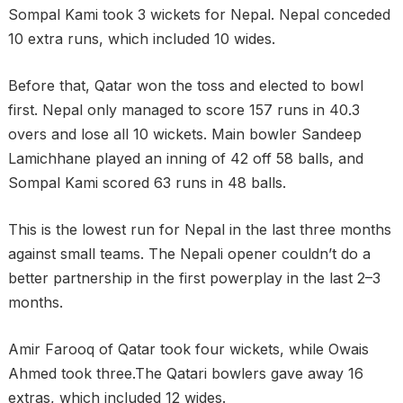
Sompal Kami took 3 wickets for Nepal. Nepal conceded
10 extra runs, which included 10 wides.
Before that, Qatar won the toss and elected to bowl
first. Nepal only managed to score 157 runs in 40.3
overs and lose all 10 wickets. Main bowler Sandeep
Lamichhane played an inning of 42 off 58 balls, and
Sompal Kami scored 63 runs in 48 balls.
This is the lowest run for Nepal in the last three months
against small teams. The Nepali opener couldn’t do a
better partnership in the first powerplay in the last 2–3
months.
Amir Farooq of Qatar took four wickets, while Owais
Ahmed took three.The Qatari bowlers gave away 16
extras, which included 12 wides.