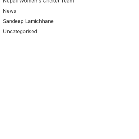
Nepali Women's Cricket Team
News
Sandeep Lamichhane
Uncategorised