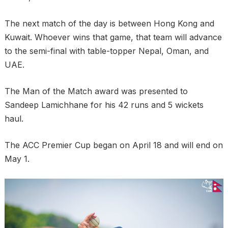
The next match of the day is between Hong Kong and
Kuwait. Whoever wins that game, that team will advance
to the semi-final with table-topper Nepal, Oman, and
UAE.
The Man of the Match award was presented to
Sandeep Lamichhane for his 42 runs and 5 wickets
haul.
The ACC Premier Cup began on April 18 and will end on
May 1.