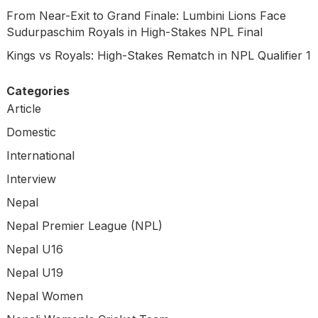
From Near-Exit to Grand Finale: Lumbini Lions Face
Sudurpaschim Royals in High-Stakes NPL Final
Kings vs Royals: High-Stakes Rematch in NPL Qualifier 1
Categories
Article
Domestic
International
Interview
Nepal
Nepal Premier League (NPL)
Nepal U16
Nepal U19
Nepal Women