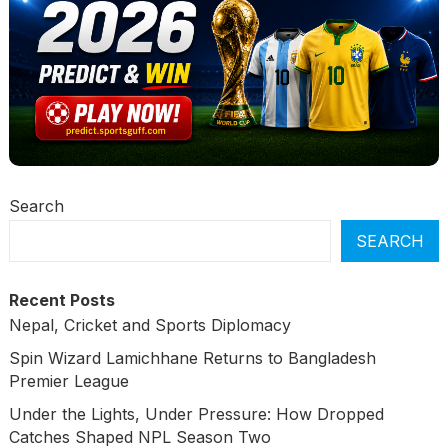
Search
SEARCH
Recent Posts
Nepal, Cricket and Sports Diplomacy
Spin Wizard Lamichhane Returns to Bangladesh
Premier League
Under the Lights, Under Pressure: How Dropped
Catches Shaped NPL Season Two