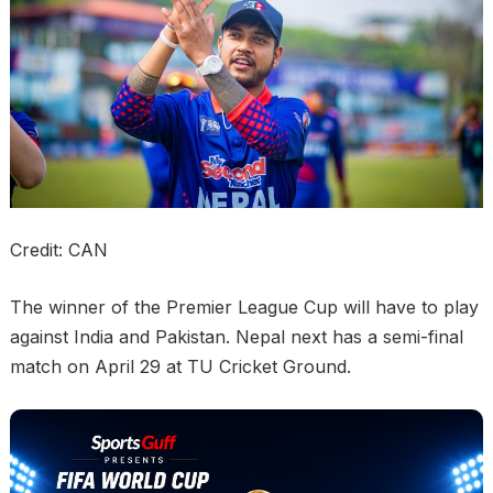
Credit: CAN
The winner of the Premier League Cup will have to play
against India and Pakistan. Nepal next has a semi-final
match on April 29 at TU Cricket Ground.