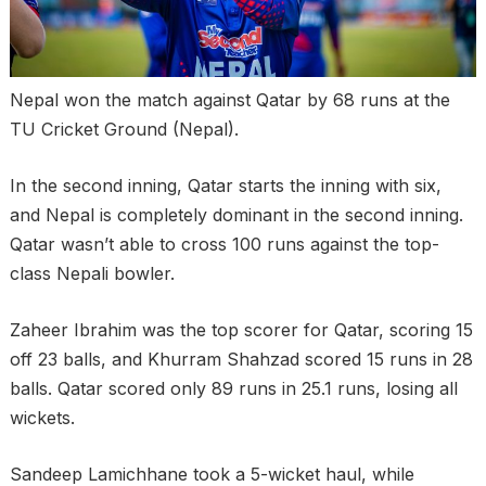
Nepal won the match against Qatar by 68 runs at the
TU Cricket Ground (Nepal).
In the second inning, Qatar starts the inning with six,
and Nepal is completely dominant in the second inning.
Qatar wasn’t able to cross 100 runs against the top-
class Nepali bowler.
Zaheer Ibrahim was the top scorer for Qatar, scoring 15
off 23 balls, and Khurram Shahzad scored 15 runs in 28
balls. Qatar scored only 89 runs in 25.1 runs, losing all
wickets.
Sandeep Lamichhane took a 5-wicket haul, while