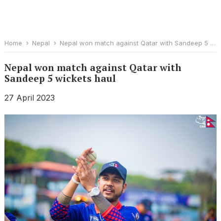
Home
Nepal
Nepal won match against Qatar with Sandeep 5 wickets haul
Nepal won match against Qatar with
Sandeep 5 wickets haul
27 April 2023