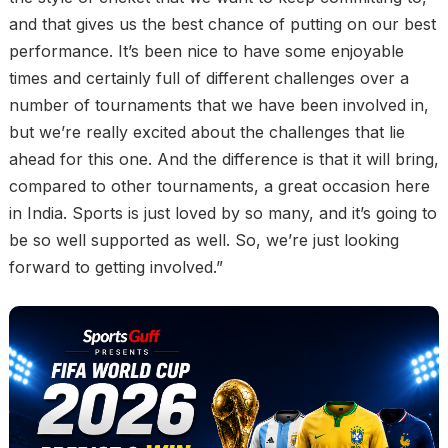
and that gives us the best chance of putting on our best
performance. It’s been nice to have some enjoyable
times and certainly full of different challenges over a
number of tournaments that we have been involved in,
but we’re really excited about the challenges that lie
ahead for this one. And the difference is that it will bring,
compared to other tournaments, a great occasion here
in India. Sports is just loved by so many, and it’s going to
be so well supported as well. So, we’re just looking
forward to getting involved.”