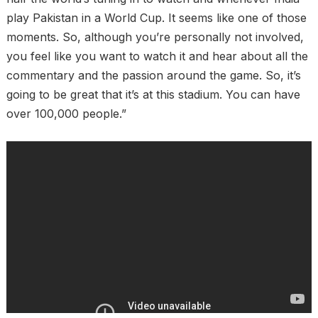
play Pakistan in a World Cup. It seems like one of those
moments. So, although you’re personally not involved,
you feel like you want to watch it and hear about all the
commentary and the passion around the game. So, it’s
going to be great that it’s at this stadium. You can have
over 100,000 people.”