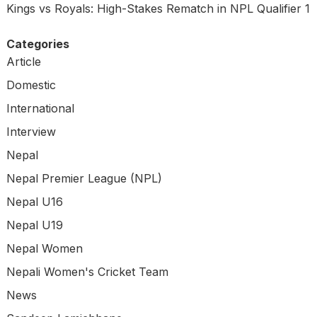
Kings vs Royals: High-Stakes Rematch in NPL Qualifier 1
Categories
Article
Domestic
International
Interview
Nepal
Nepal Premier League (NPL)
Nepal U16
Nepal U19
Nepal Women
Nepali Women's Cricket Team
News