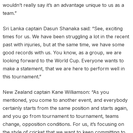
wouldn’t really say it’s an advantage unique to us as a
team.”
Sri Lanka captain Dasun Shanaka said: “See, exciting
times for us. We have been struggling a lot in the recent
past with injuries, but at the same time, we have some
good records with us. You know, as a group, we are
looking forward to the World Cup. Everyone wants to
make a statement, that we are here to perform well in
this tournament.”
New Zealand captain Kane Williamson: “As you
mentioned, you come to another event, and everybody
certainly starts from the same position and starts again,
and you go from tournament to tournament, teams
change, opposition conditions. For us, it’s focusing on
the style of cricket that we want to keep committing to,