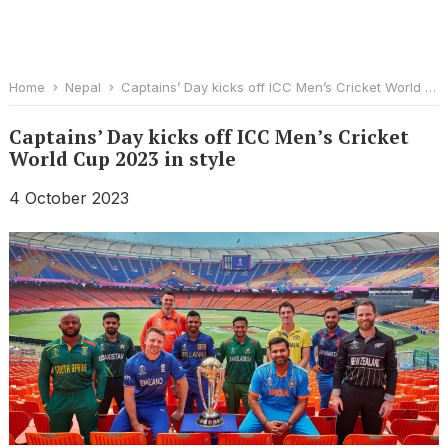
Home
Nepal
Captains’ Day kicks off ICC Men’s Cricket World Cup 2023 in style
Captains’ Day kicks off ICC Men’s Cricket
World Cup 2023 in style
4 October 2023