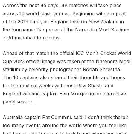
Across the next 45 days, 48 matches will take place
across 10 world class venues. Beginning with a repeat
of the 2019 Final, as England take on New Zealand in
the tournament’s opener at the Narendra Modi Stadium
in Ahmedabad tomorrow.
Ahead of that match the official ICC Men’s Cricket World
Cup 2023 official image was taken at the Narendra Modi
stadium by celebrity photographer Rohan Shrestha.
The 10 captains also shared their thoughts and hopes
for the next six weeks with host Ravi Shastri and
England winning captain Eoin Morgan in an interactive
panel session.
Australia captain Pat Cummins said: I don’t think there’s
too many events around the world where you feel like
half the world’s tuning in to watch and whenever India