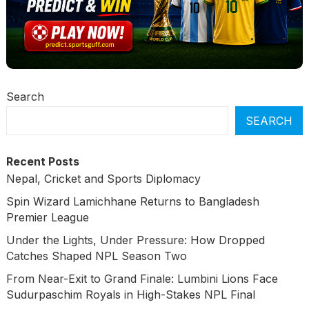
Search
SEARCH
Recent Posts
Nepal, Cricket and Sports Diplomacy
Spin Wizard Lamichhane Returns to Bangladesh
Premier League
Under the Lights, Under Pressure: How Dropped
Catches Shaped NPL Season Two
From Near-Exit to Grand Finale: Lumbini Lions Face
Sudurpaschim Royals in High-Stakes NPL Final