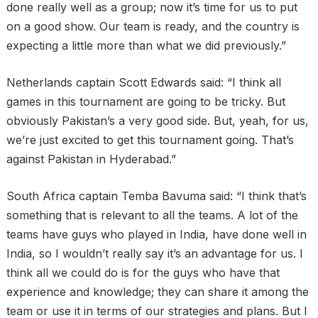
done really well as a group; now it’s time for us to put
on a good show. Our team is ready, and the country is
expecting a little more than what we did previously.”
Netherlands captain Scott Edwards said: “I think all
games in this tournament are going to be tricky. But
obviously Pakistan’s a very good side. But, yeah, for us,
we’re just excited to get this tournament going. That’s
against Pakistan in Hyderabad.”
South Africa captain Temba Bavuma said: “I think that’s
something that is relevant to all the teams. A lot of the
teams have guys who played in India, have done well in
India, so I wouldn’t really say it’s an advantage for us. I
think all we could do is for the guys who have that
experience and knowledge; they can share it among the
team or use it in terms of our strategies and plans. But I