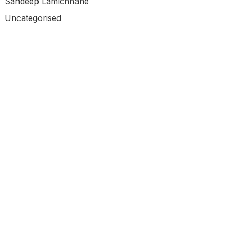
Sandeep Lamichhane
Uncategorised