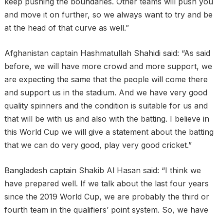
keep pushing the boundaries. Other teams will push you
and move it on further, so we always want to try and be
at the head of that curve as well.”
Afghanistan captain Hashmatullah Shahidi said: “As said
before, we will have more crowd and more support, we
are expecting the same that the people will come there
and support us in the stadium. And we have very good
quality spinners and the condition is suitable for us and
that will be with us and also with the batting. I believe in
this World Cup we will give a statement about the batting
that we can do very good, play very good cricket.”
Bangladesh captain Shakib Al Hasan said: “I think we
have prepared well. If we talk about the last four years
since the 2019 World Cup, we are probably the third or
fourth team in the qualifiers’ point system. So, we have