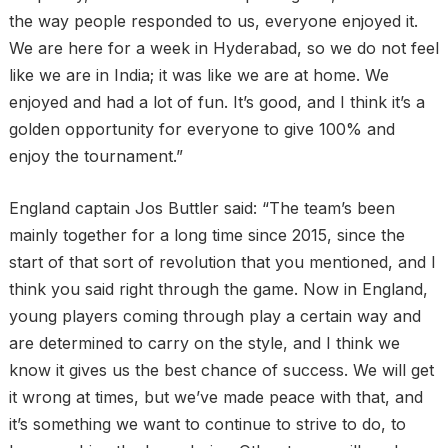
the way people responded to us, everyone enjoyed it.
We are here for a week in Hyderabad, so we do not feel
like we are in India; it was like we are at home. We
enjoyed and had a lot of fun. It’s good, and I think it’s a
golden opportunity for everyone to give 100% and
enjoy the tournament.”
England captain Jos Buttler said: “The team’s been
mainly together for a long time since 2015, since the
start of that sort of revolution that you mentioned, and I
think you said right through the game. Now in England,
young players coming through play a certain way and
are determined to carry on the style, and I think we
know it gives us the best chance of success. We will get
it wrong at times, but we’ve made peace with that, and
it’s something we want to continue to strive to do, to