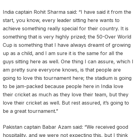
India captain Rohit Sharma said: “I have said it from the
start, you know, every leader sitting here wants to
achieve something really special for their country. It is
something that is very highly prized; the 50-Over World
Cup is something that I have always dreamt of growing
up as a child, and I am sure it is the same for all the
guys sitting here as well. One thing I can assure, which I
am pretty sure everyone knows, is that people are
going to love this tournament here; the stadium is going
to be jam-packed because people here in India love
their cricket as much as they love their team, but they
love their cricket as well. But rest assured, it’s going to
be a great tournament.”
Pakistan captain Babar Azam said: “We received good
hospitality, and we were not expecting this, but I think