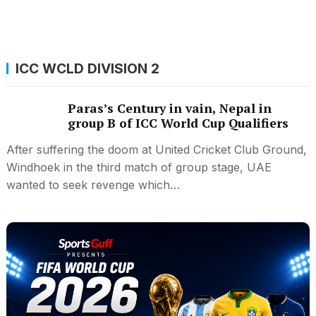
ICC WCLD DIVISION 2
Paras’s Century in vain, Nepal in
group B of ICC World Cup Qualifiers
After suffering the doom at United Cricket Club Ground,
Windhoek in the third match of group stage, UAE
wanted to seek revenge which…