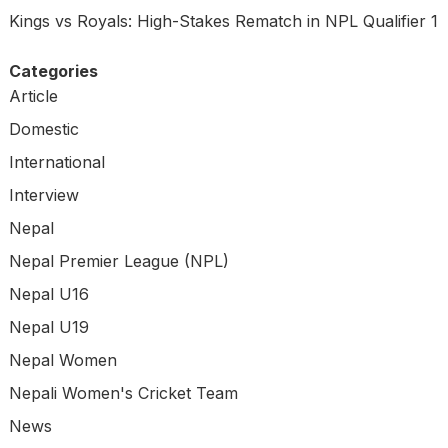
Kings vs Royals: High-Stakes Rematch in NPL Qualifier 1
Categories
Article
Domestic
International
Interview
Nepal
Nepal Premier League (NPL)
Nepal U16
Nepal U19
Nepal Women
Nepali Women's Cricket Team
News