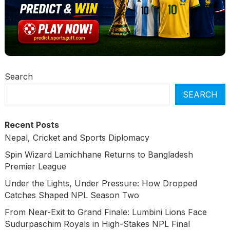
Search
SEARCH
Recent Posts
Nepal, Cricket and Sports Diplomacy
Spin Wizard Lamichhane Returns to Bangladesh
Premier League
Under the Lights, Under Pressure: How Dropped
Catches Shaped NPL Season Two
From Near-Exit to Grand Finale: Lumbini Lions Face
Sudurpaschim Royals in High-Stakes NPL Final