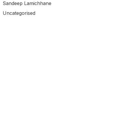
Sandeep Lamichhane
Uncategorised