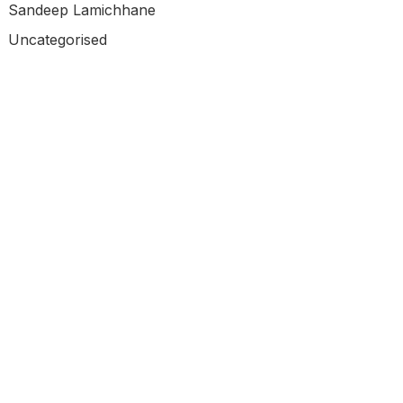
Sandeep Lamichhane
Uncategorised