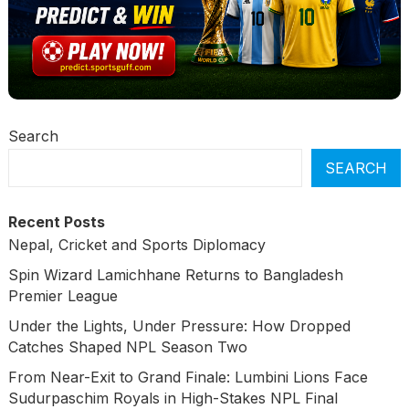
Search
SEARCH
Recent Posts
Nepal, Cricket and Sports Diplomacy
Spin Wizard Lamichhane Returns to Bangladesh
Premier League
Under the Lights, Under Pressure: How Dropped
Catches Shaped NPL Season Two
From Near-Exit to Grand Finale: Lumbini Lions Face
Sudurpaschim Royals in High-Stakes NPL Final