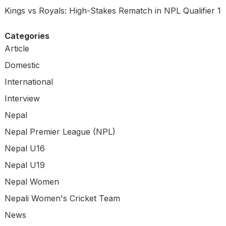
Kings vs Royals: High-Stakes Rematch in NPL Qualifier 1
Categories
Article
Domestic
International
Interview
Nepal
Nepal Premier League (NPL)
Nepal U16
Nepal U19
Nepal Women
Nepali Women's Cricket Team
News