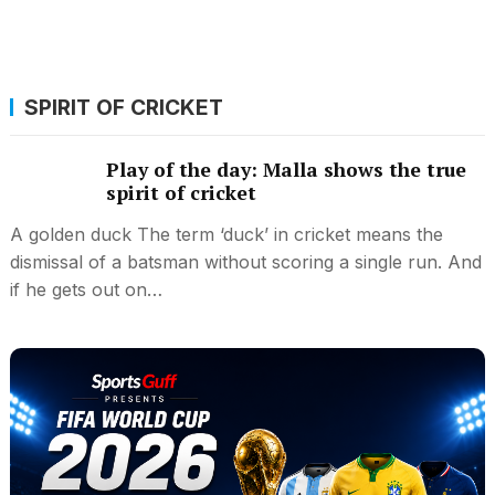
SPIRIT OF CRICKET
Play of the day: Malla shows the true
spirit of cricket
A golden duck The term ‘duck’ in cricket means the
dismissal of a batsman without scoring a single run. And
if he gets out on…