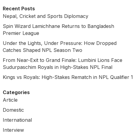
Recent Posts
Nepal, Cricket and Sports Diplomacy
Spin Wizard Lamichhane Returns to Bangladesh
Premier League
Under the Lights, Under Pressure: How Dropped
Catches Shaped NPL Season Two
From Near-Exit to Grand Finale: Lumbini Lions Face
Sudurpaschim Royals in High-Stakes NPL Final
Kings vs Royals: High-Stakes Rematch in NPL Qualifier 1
Categories
Article
Domestic
International
Interview