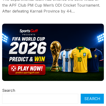
the APF Club PM Cup Men’s ODI Cricket Tournament.
After defeating Karnali Province by 44…
Search
SEARCH