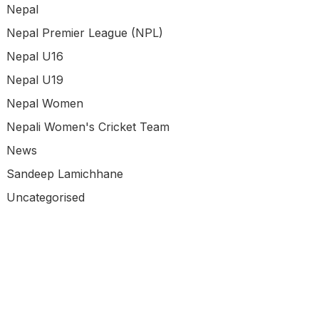
Nepal
Nepal Premier League (NPL)
Nepal U16
Nepal U19
Nepal Women
Nepali Women's Cricket Team
News
Sandeep Lamichhane
Uncategorised