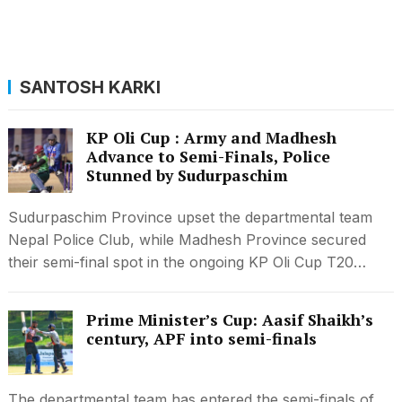
SANTOSH KARKI
KP Oli Cup : Army and Madhesh
Advance to Semi-Finals, Police
Stunned by Sudurpaschim
Sudurpaschim Province upset the departmental team
Nepal Police Club, while Madhesh Province secured
their semi-final spot in the ongoing KP Oli Cup T20…
Prime Minister’s Cup: Aasif Shaikh’s
century, APF into semi-finals
The departmental team has entered the semi-finals of